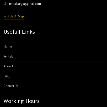
rentalcargp@gmail.com
Find Us On Map
Usefull Links
Home
Rentals
About Us
FAQ
Contact Us
Working Hours