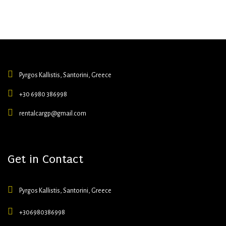
Pyrgos Kallistis, Santorini, Greece
+30 6980 386998
rentalcargp@gmail.com
Get in Contact
Pyrgos Kallistis, Santorini, Greece
+306980386998