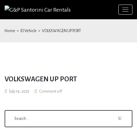
Home
>
ID Vehicle
>
VOLKSWAGEN UP PORT
VOLKSWAGEN UP PORT
Search
July 19, 2025
Comment off