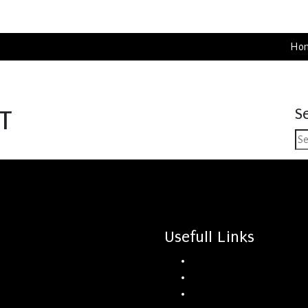
Ho
S
T
Usefull Links
Home
Rentals
About Us