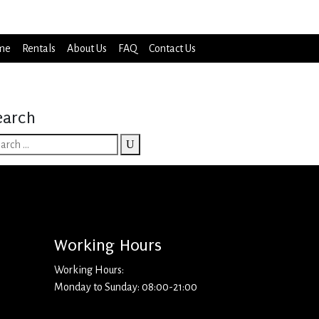
me
Rentals
About Us
FAQ
Contact Us
earch
Working Hours
Working Hours:
Monday to Sunday: 08:00-21:00