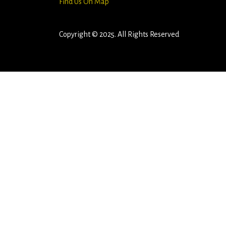
Find Us On Map
Copyright © 2025. All Rights Reserved