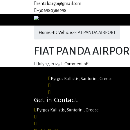
rentalcargp@gmail.com
+306980386998
Home
>
ID Vehicle
>
FIAT PANDA AIRPORT
FIAT PANDA AIRPOR
July 17, 2025
Comment off
Pyrgos Kallistis, Santorini, Greece
+30 6980 386998
rentalcargp@gmail.com
Get in Contact
Pyrgos Kallistis, Santorini, Greece
+306980386998
rentalcargp@gmail.com