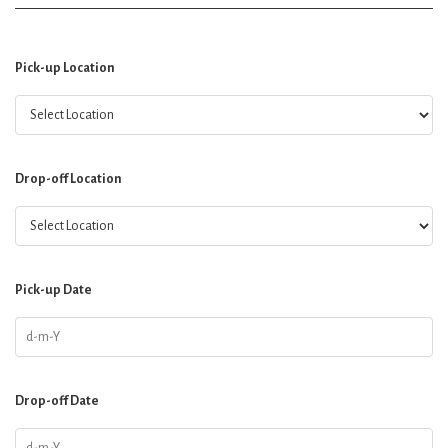
Pick-up Location
Drop-off Location
Pick-up Date
Drop-off Date