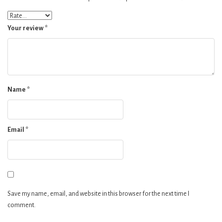
Your review
*
Name
*
Email
*
Save my name, email, and website in this browser for the next time I
comment.