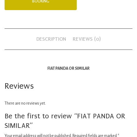
BOOKING
DESCRIPTION
REVIEWS (0)
FIAT PANDA OR SIMILAR
Reviews
There are no reviews yet.
Be the first to review “FIAT PANDA OR
SIMILAR”
Your email address will not be published.
Required fields are marked
*