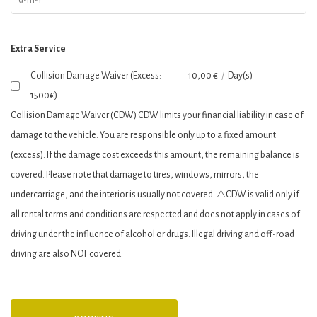
Extra Service
Collision Damage Waiver (Excess:
10,00
€
/
Day(s)
1500€)
Collision Damage Waiver (CDW) CDW limits your financial liability in case of
damage to the vehicle. You are responsible only up to a fixed amount
(excess). If the damage cost exceeds this amount, the remaining balance is
covered. Please note that damage to tires, windows, mirrors, the
undercarriage, and the interior is usually not covered. ⚠️CDW is valid only if
all rental terms and conditions are respected and does not apply in cases of
driving under the influence of alcohol or drugs. Illegal driving and off-road
driving are also ΝΟΤ covered.