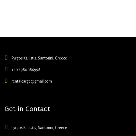
Pyrgos Kallistis, Santorini, Greece
+30 6980 386998
rentalcargp@gmail.com
Get in Contact
Pyrgos Kallistis, Santorini, Greece