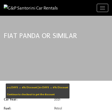
FIAT PANDA OR SIMILAR
3–5 DAYS → 4% Discount | 6+ DAYS → 8% Discount
Continue to checkout to get the discount
Car Year:
2021
Fuel:
Petrol