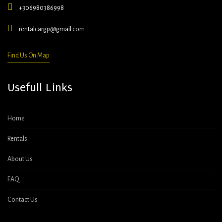
+306980386998
rentalcargp@gmail.com
Find Us On Map
Usefull Links
Home
Rentals
About Us
FAQ
Contact Us