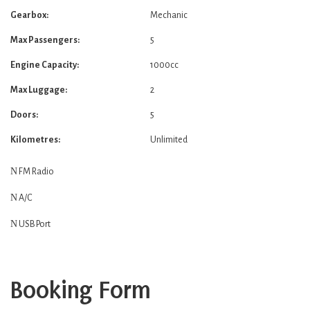
Gearbox:
Mechanic
Max Passengers:
5
Engine Capacity:
1000cc
Max Luggage:
2
Doors:
5
Kilometres:
Unlimited
FM Radio
A/C
USB Port
Booking Form