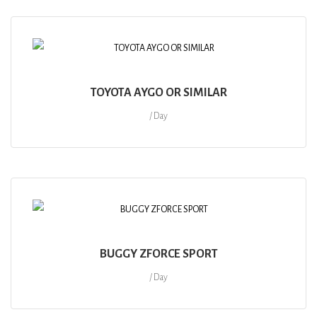
TOYOTA AYGO OR SIMILAR
/ Day
BUGGY ZFORCE SPORT
/ Day