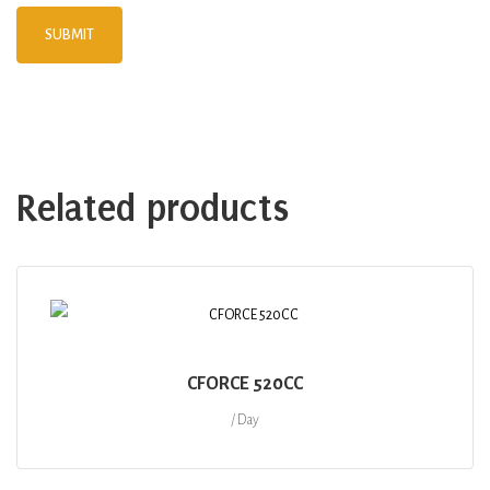
Related products
CFORCE 520CC
/ Day