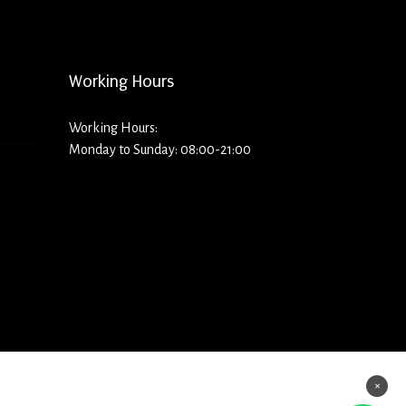
Working Hours
Working Hours:
Monday to Sunday: 08:00-21:00
×