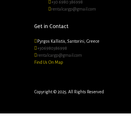
+30 6980 386998
rentalcargp@gmail.com
Get in Contact
Pyrgos Kallistis, Santorini, Greece
+306980386998
rentalcargp@gmail.com
Find Us On Map
Copyright © 2025. All Rights Reserved