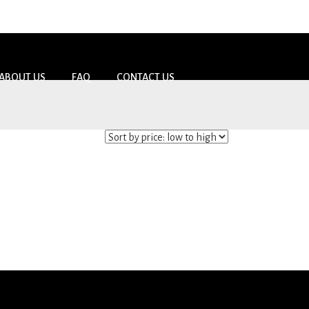
ABOUT US
FAQ
CONTACT US