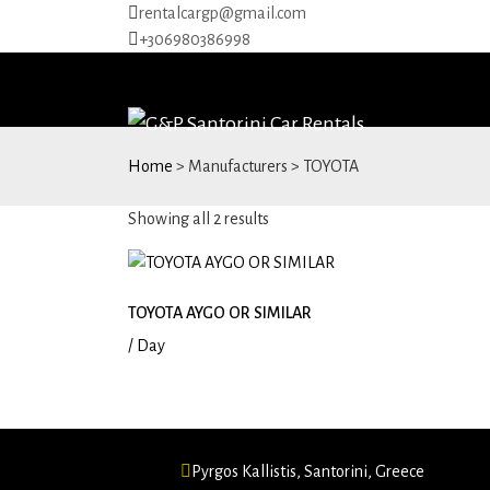
rentalcargp@gmail.com
+306980386998
Home
> Manufacturers > TOYOTA
Sorted
Showing all 2 results
by
price:
low
TOYOTA AYGO OR SIMILAR
to
/ Day
high
Pyrgos Kallistis, Santorini, Greece