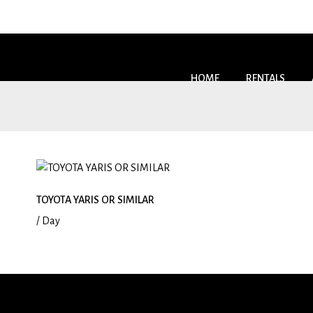
HOME
RENTALS
TOYOTA YARIS OR SIMILAR
/ Day