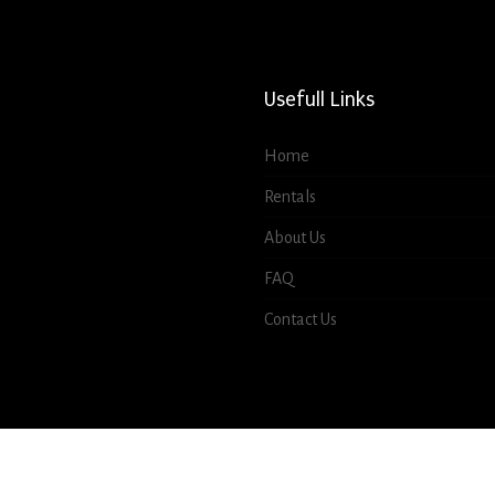
Usefull Links
Home
Rentals
About Us
FAQ
Contact Us