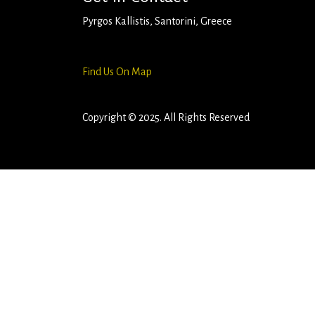
Pyrgos Kallistis, Santorini, Greece
+306980386998
rentalcargp@gmail.com
Find Us On Map
Copyright © 2025. All Rights Reserved