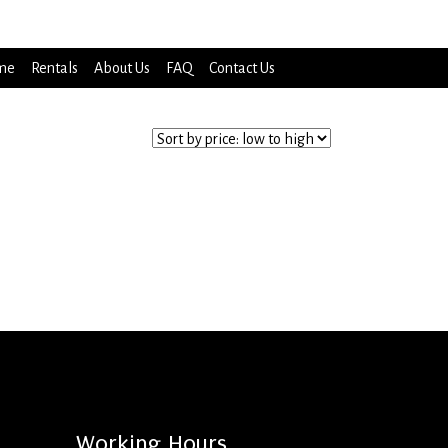
me
Rentals
About Us
FAQ
Contact Us
Working Hours