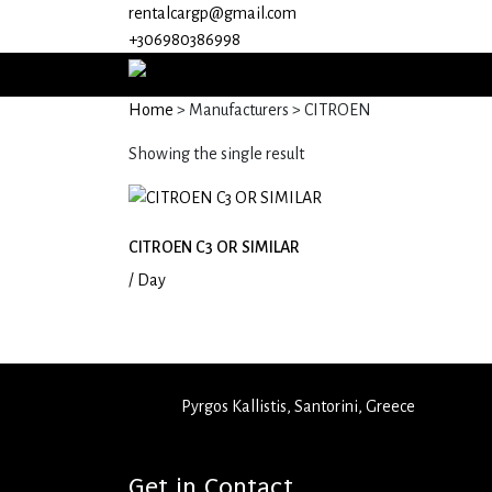
rentalcargp@gmail.com
+306980386998
Home
> Manufacturers > CITROEN
Showing the single result
CITROEN C3 OR SIMILAR
/ Day
Pyrgos Kallistis, Santorini, Greece
+30 6980 386998
rentalcargp@gmail.com
Get in Contact