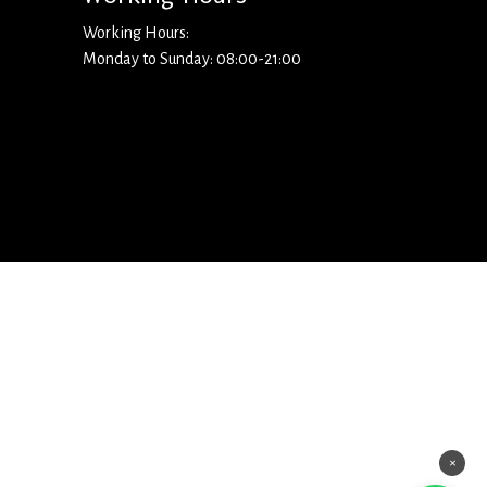
Working Hours:
Monday to Sunday: 08:00-21:00
×